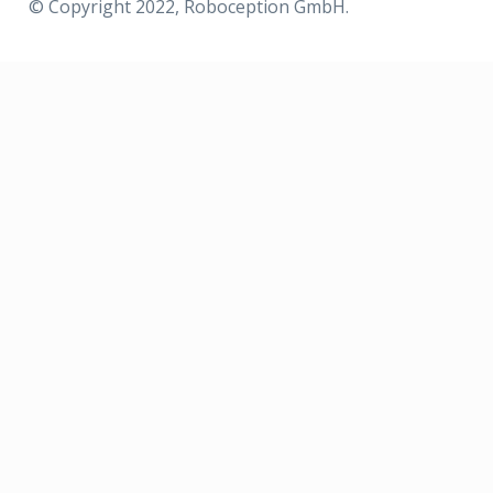
© Copyright 2022, Roboception GmbH.