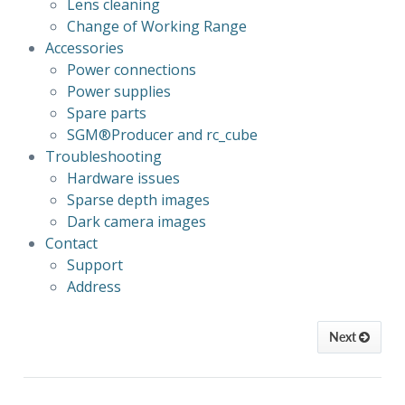
Lens cleaning
Change of Working Range
Accessories
Power connections
Power supplies
Spare parts
SGM®Producer 
and rc_cube
Troubleshooting
Hardware issues
Sparse depth images
Dark camera images
Contact
Support
Address
Next