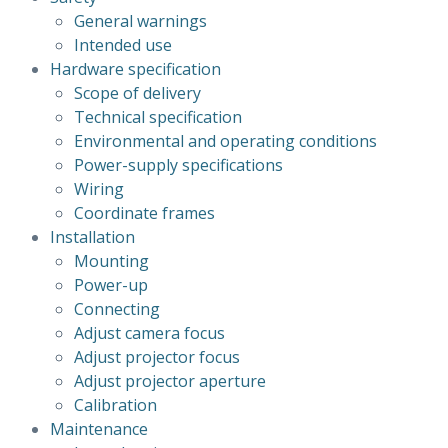
General warnings
Intended use
Hardware specification
Scope of delivery
Technical specification
Environmental and operating conditions
Power-supply specifications
Wiring
Coordinate frames
Installation
Mounting
Power-up
Connecting
Adjust camera focus
Adjust projector focus
Adjust projector aperture
Calibration
Maintenance