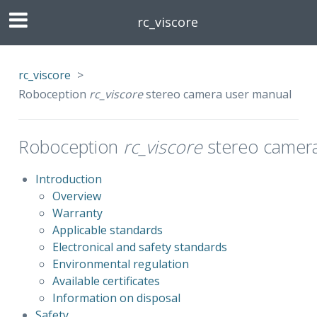
rc_viscore
rc_viscore
>
Roboception
rc_viscore
stereo camera user manual
Roboception
rc_viscore
stereo camera
Introduction
Overview
Warranty
Applicable standards
Electronical and safety standards
Environmental regulation
Available certificates
Information on disposal
Safety