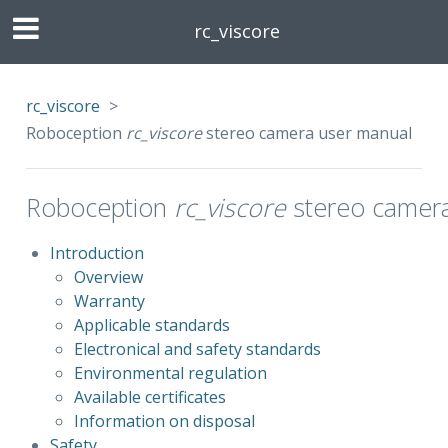
rc_viscore
rc_viscore
>
Roboception
rc_viscore
stereo camera user manual
Roboception
rc_viscore
stereo camera
Introduction
Overview
Warranty
Applicable standards
Electronical and safety standards
Environmental regulation
Available certificates
Information on disposal
Safety