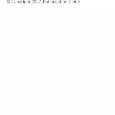
© Copyright 2022, Roboception GmbH.