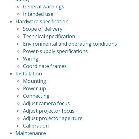
General warnings
Intended use
Hardware specification
Scope of delivery
Technical specification
Environmental and operating conditions
Power-supply specifications
Wiring
Coordinate frames
Installation
Mounting
Power-up
Connecting
Adjust camera focus
Adjust projector focus
Adjust projector aperture
Calibration
Maintenance