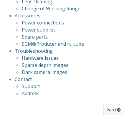
Lens cleaning
Change of Working Range
Accessories
Power connections
Power supplies
Spare parts
SGM®Producer 
and rc_cube
Troubleshooting
Hardware issues
Sparse depth images
Dark camera images
Contact
Support
Address
Next